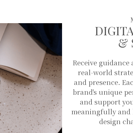
DIGIT
& 
Receive guidance a
real-world strat
and presence. Each
brand's unique per
and support you
meaningfully and h
design ch