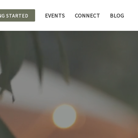
EVENTS
CONNECT
BLOG
NG STARTED