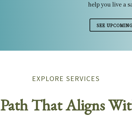
help you live a s
SEE UPCOMING
EXPLORE SERVICES
Path That Aligns Wit