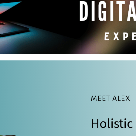
MEET ALEX
Holistic