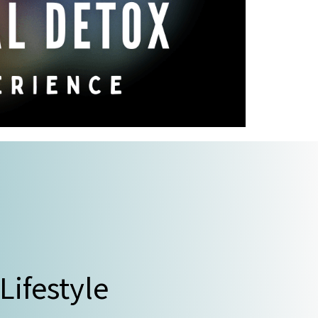
 Lifestyle