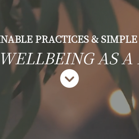
INABLE PRACTICES & SIMPLE
 WELLBEING AS A 