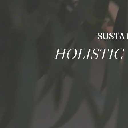
SUSTA
HOLISTIC