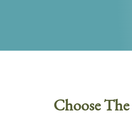
Choose The 