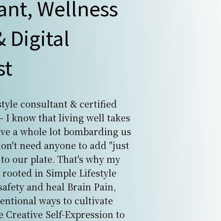
ant, Wellness
 Digital
st
estyle consultant & certified
 I know that living well takes
ave a whole lot bombarding us
don't need anyone to add "just
to our plate. That's why my
 rooted in Simple Lifestyle
safety and heal Brain Pain,
tentional ways to cultivate
e Creative Self-Expression to