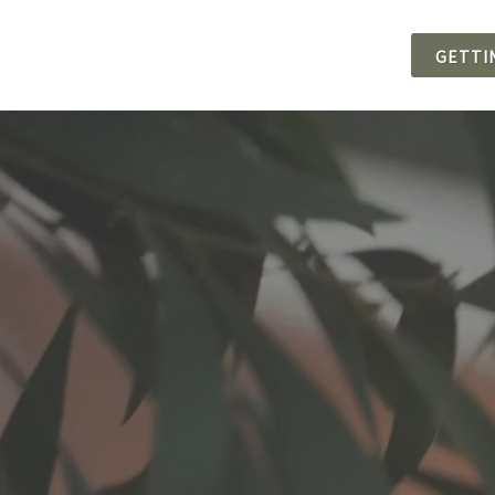
GETTI