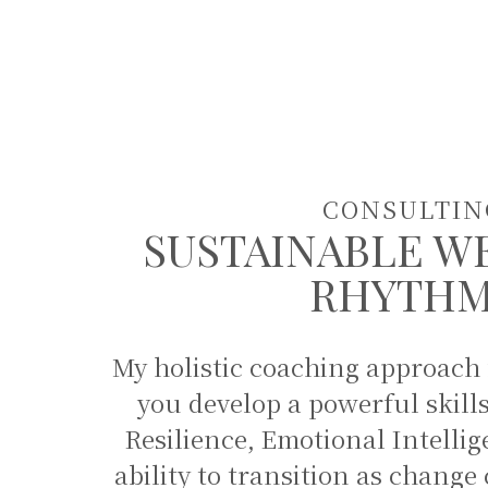
CONSULTIN
SUSTAINABLE W
RHYTH
My holistic coaching approach
you develop a powerful skill
Resilience, Emotional Intellig
ability to transition as chan