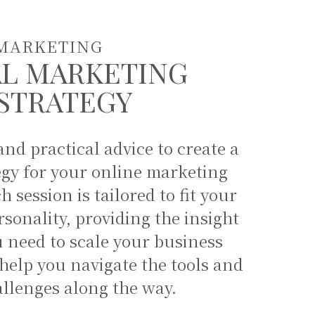
MARKETING
AL MARKETING
STRATEGY
nd practical advice to create a
egy for your online marketing
 session is tailored to fit your
sonality, providing the insight
 need to scale your business
elp you navigate the tools and
allenges along the way.