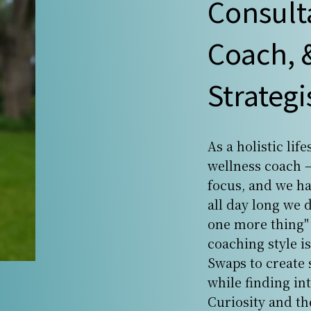
Consult
Coach, &
Strategi
As a holistic lif
wellness coach —
focus, and we h
all day long we 
one more thing" 
coaching style is
Swaps to create 
while finding in
Curiosity and th