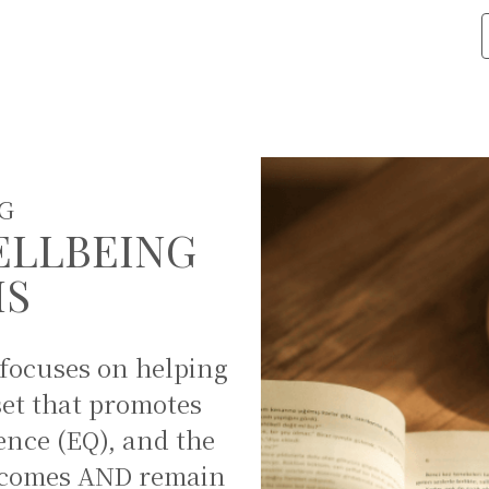
G
ELLBEING
MS
 focuses on helping
set that promotes
ence (EQ), and the
ge comes AND remain