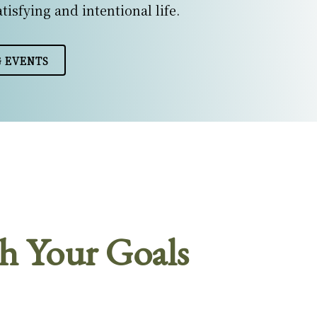
atisfying and intentional life.
 EVENTS
h Your Goals