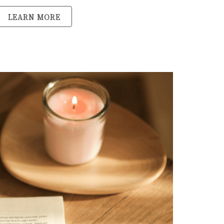
LEARN MORE