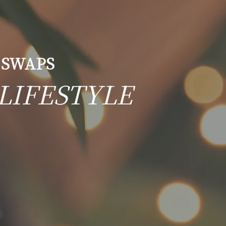
 SWAPS
LIFESTYLE