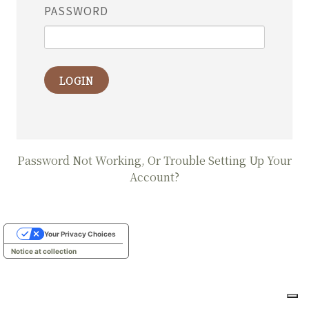
PASSWORD
LOGIN
Password Not Working, Or Trouble Setting Up Your
Account?
Your Privacy Choices
Notice at collection