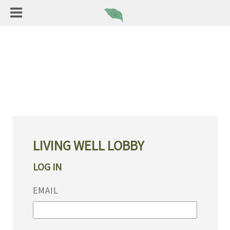
LIVING WELL LOBBY
LOG IN
EMAIL