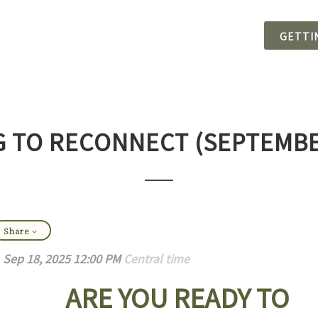
GETTI
 TO RECONNECT (SEPTEMBE
Share
Sep 18, 2025 12:00 PM
Central time
ARE YOU READY TO