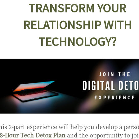
TRANSFORM YOUR
RELATIONSHIP WITH
TECHNOLOGY?
his 2-part experience will help you develop a pers
8-Hour Tech Detox Plan
and the opportunity to joi