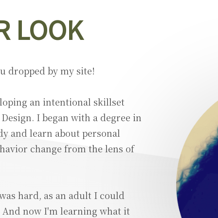
R LOOK
ou dropped by my site!
oping an intentional skillset
 Design. I began with a degree in
dy and learn about personal
avior change from the lens of
was hard, as an adult I could
m. And now I'm learning what it