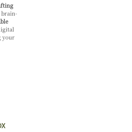
fting
 brain-
ble
igital
g your
OX