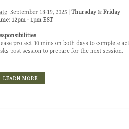
ate
: September 18-19, 2025 |
Thursday
&
Friday
ime
: 12pm - 1pm EST
esponsibilities
lease protect 30 mins on both days to complete act
asks post-session to prepare for the next session.
LEARN MORE