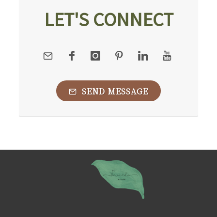
LET'S CONNECT
SEND MESSAGE