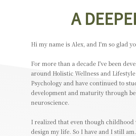
A DEEPE
Hi my name is Alex, and I'm so glad y
For more than a decade I've been devel
around Holistic Wellness and Lifestyle
Psychology and have continued to stu
development and maturity through beh
neuroscience.
I realized that even though childhood 
design my life. So I have and I still a