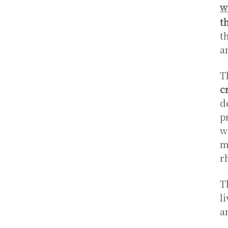
w
t
t
a
T
c
d
p
w
m
r
T
l
a