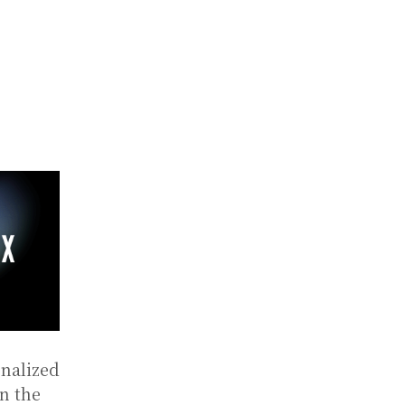
onalized
n the