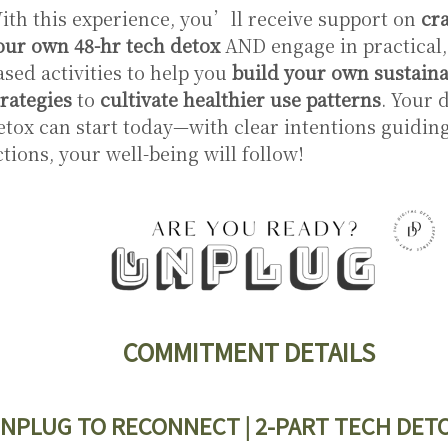
ith this experience, you’ll receive support on
cra
our own 48-hr tech detox
AND engage in practical,
ased activities to help you
build your own sustaina
trategies
to
cultivate healthier use patterns
. Your d
etox can start today—with clear intentions guidin
ctions, your well-being will follow!
COMMITMENT DETAILS
NPLUG TO RECONNECT | 2-PART TECH DET