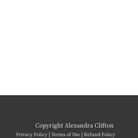
Copyright Alexandra Clifton
Privacy Policy
|
Terms of Use
|
Refund Policy