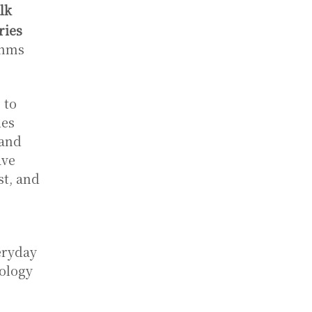
lk
ries
thms
 to
des
 and
ave
st, and
veryday
nology