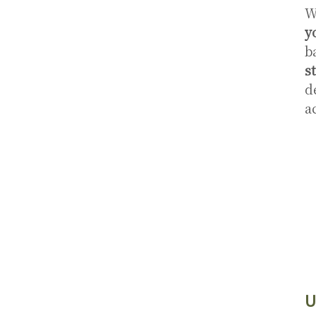
W
y
b
s
d
a
U