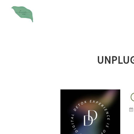
UNPLUG