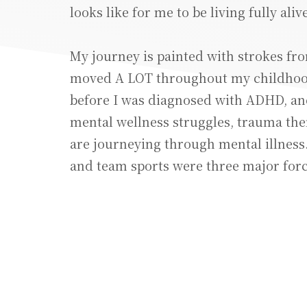
looks like for me to be living fully alive
My journey is painted with strokes fro
moved A LOT throughout my childhood
before I was diagnosed with ADHD, a
mental wellness struggles, trauma th
are journeying through mental illness. 
and team sports were three major force