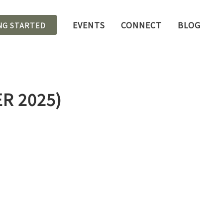
EVENTS
CONNECT
BLOG
NG STARTED
R 2025)