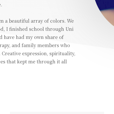
.
m a beautiful array of colors. We
, I finished school through Uni
nd have had my own share of
erapy, and family members who
Creative expression, spirituality,
s that kept me through it all