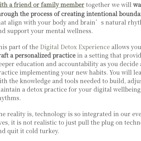
ith a friend or family member
together we will
wa
hrough the process of creating intentional bounda
hat align with your body and brain’s natural rhy
nd support your mental wellness.
his part of the
Digital Detox Experience
allows you
raft a personalized practice
in a setting that provi
eeper education and accountability as you decide
ractice implementing your new habits. You will le
ith the knowledge and tools needed to build, adju
aintain a detox practice for your digital wellbeing
hythms.
he reality is, technology is so integrated in our e
ives, it is not realistic to just pull the plug on tech
nd quit it cold turkey.