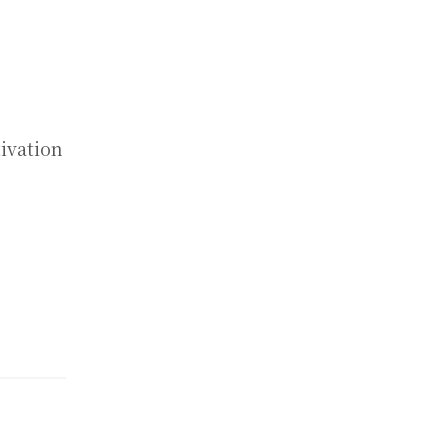
ivation