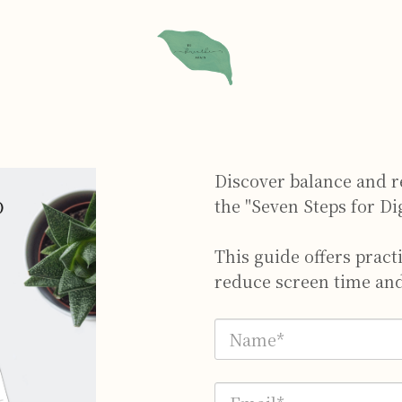
Discover balance and re
the "Seven Steps for Di
This guide offers pract
reduce screen time and