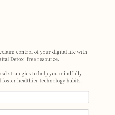
claim control of your digital life with
gital Detox" free resource.
ical strategies to help you mindfully
 foster healthier technology habits.