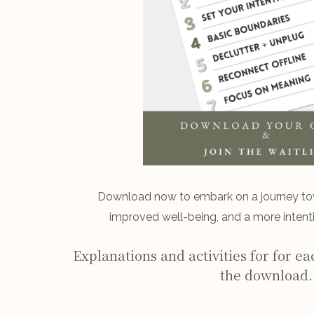
Download now to embark on a journey t
improved well-being, and a more intenti
Explanations and activities for for ea
the download.