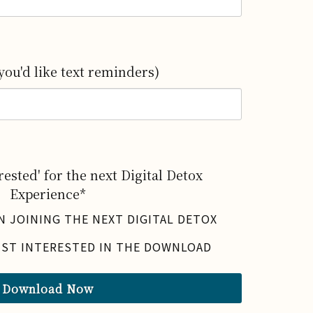
you'd like text reminders)
ested' for the next Digital Detox
Experience*
IN JOINING THE NEXT DIGITAL DETOX
UST INTERESTED IN THE DOWNLOAD
Download Now