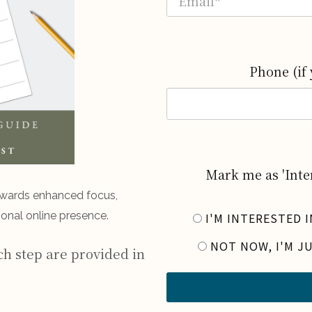
Phone (if 
Mark me as 'Inter
owards enhanced focus,
onal online presence.
I'M INTERESTED 
NOT NOW, I'M J
ch step are provided in