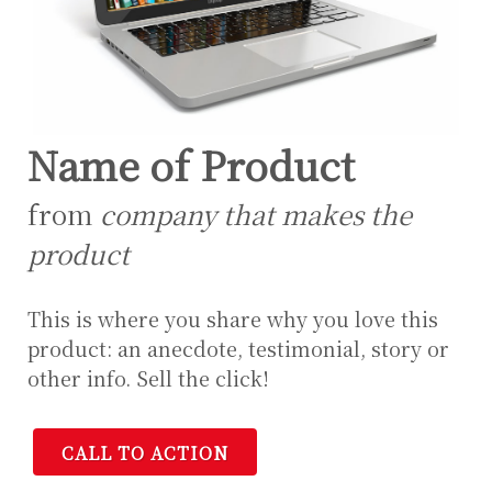
Name of Product
from
company that makes the
product
This is where you share why you love this
product: an anecdote, testimonial, story or
other info. Sell the click!
CALL TO ACTION