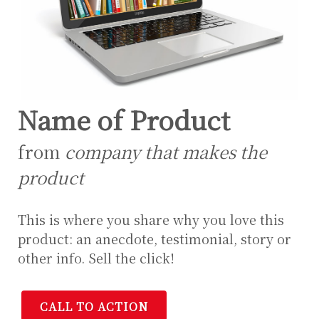
Name of Product
from
company that makes the
product
This is where you share why you love this
product: an anecdote, testimonial, story or
other info. Sell the click!
CALL TO ACTION