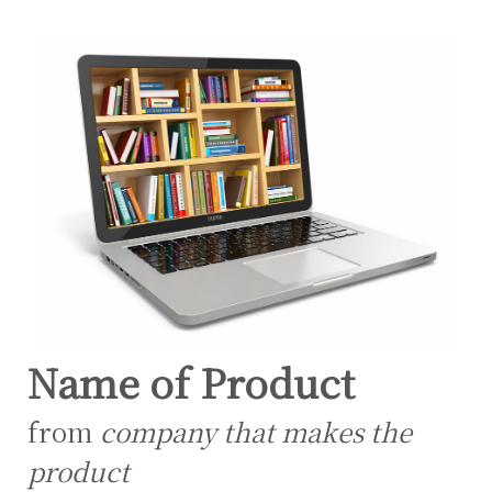
Name of Product
from
company that makes the
product