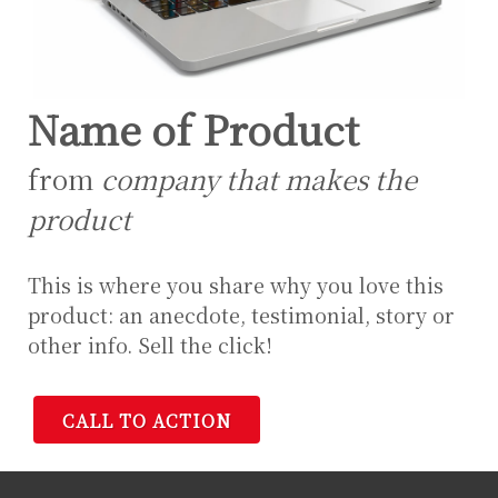
Name of Product
from
company that makes the
product
This is where you share why you love this
product: an anecdote, testimonial, story or
other info. Sell the click!
CALL TO ACTION