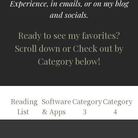
Experience, in emails, or
on my blog
and
socials.
Ready to see my favorites?
Scroll down or Check out by
Category below!
Reading
Software
Category
Category
List
& Apps
3
4