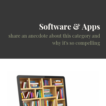
Software & Apps
share an anecdote about this category and
why it's so compelling