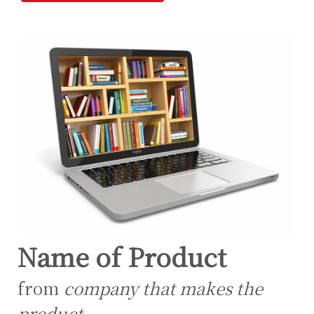
Name of Product
from
company that makes the
product