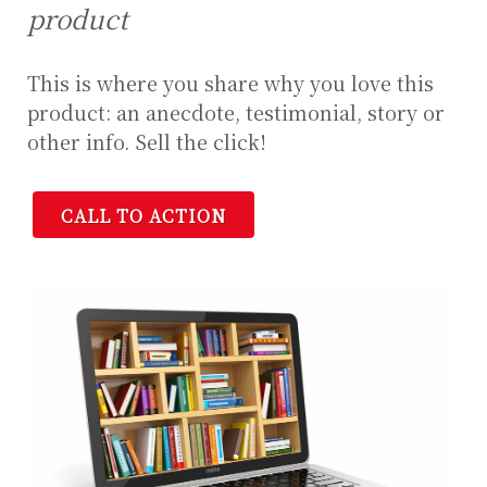
product
This is where you share why you love this
product: an anecdote, testimonial, story or
other info. Sell the click!
CALL TO ACTION