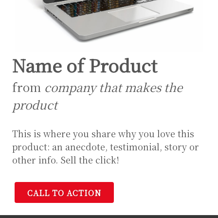
Name of Product
from
company that makes the
product
This is where you share why you love this
product: an anecdote, testimonial, story or
other info. Sell the click!
CALL TO ACTION