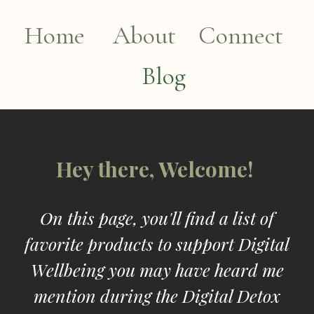
Home
About
Connect
Blog
Hey there, Welcome!
On this page, you'll find a list of
favorite products to support Digital
Wellbeing you may have heard me
mention during the Digital Detox