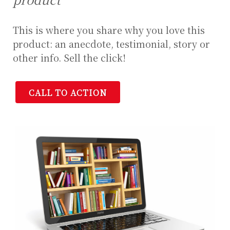
This is where you share why you love this
product: an anecdote, testimonial, story or
other info. Sell the click!
CALL TO ACTION