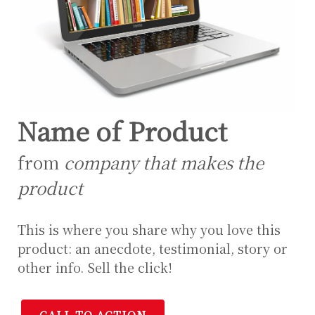
Name of Product
from
company that makes the
product
This is where you share why you love this
product: an anecdote, testimonial, story or
other info. Sell the click!