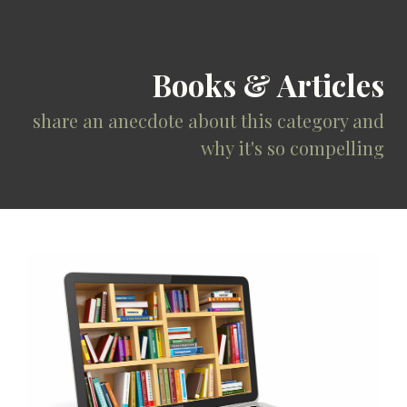
Books & Articles
share an anecdote about this category and
why it's so compelling