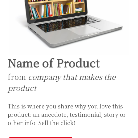
Name of Product
from
company that makes the
product
This is where you share why you love this
product: an anecdote, testimonial, story or
other info. Sell the click!