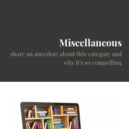
Miscellaneous
share an anecdote about this category and
why it's so compelling