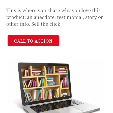
This is where you share why you love this
product: an anecdote, testimonial, story or
other info. Sell the click!
CALL TO ACTION