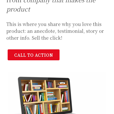
product
This is where you share why you love this
product: an anecdote, testimonial, story or
other info. Sell the click!
CALL TO ACTION