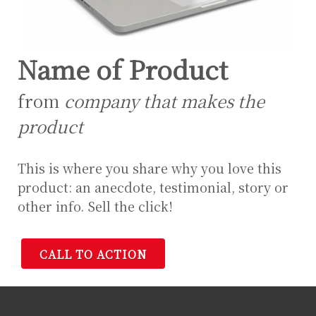
Name of Product
from
company that makes the
product
This is where you share why you love this
product: an anecdote, testimonial, story or
other info. Sell the click!
CALL TO ACTION