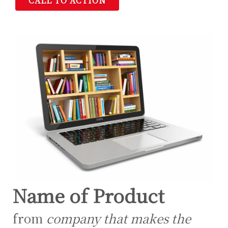
CALL TO ACTION
Name of Product
from
company that makes the