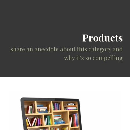
Products
share an anecdote about this category and
why it's so compelling