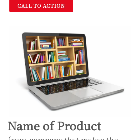
CALL TO ACTION
Name of Product
from
company that makes the