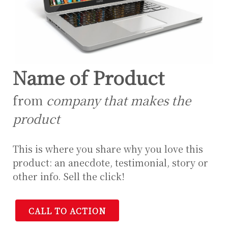
Name of Product
from
company that makes the
product
This is where you share why you love this
product: an anecdote, testimonial, story or
other info. Sell the click!
CALL TO ACTION